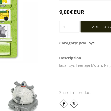
9,00€ EUR
Category:
Jada Toys
Description
Jada Toys Teenage Mutant Ninja
Share this product