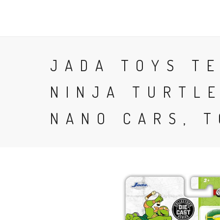
FAST 64
JADA TOYS T
NINJA TURTLE
NANO CARS, 