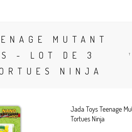
SHOP
DELIVERY
SALES 
EENAGE MUTANT
S - LOT DE 3
T
TORTUES NINJA
Jada Toys Teenage Muta
Tortues Ninja