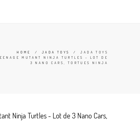
TERMS
CONTACT
SEARCH
CART (
0
)
ENGLISH
HOME
/
JADA TOYS
/
JADA TOYS
EENAGE MUTANT NINJA TURTLES - LOT DE
3 NANO CARS, TORTUES NINJA
nt Ninja Turtles - Lot de 3 Nano Cars,