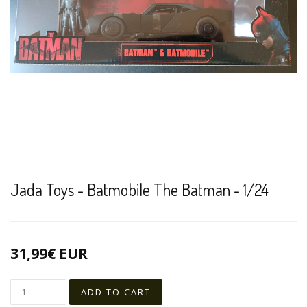
Jada Toys - Batmobile The Batman - 1/24
31,99€ EUR