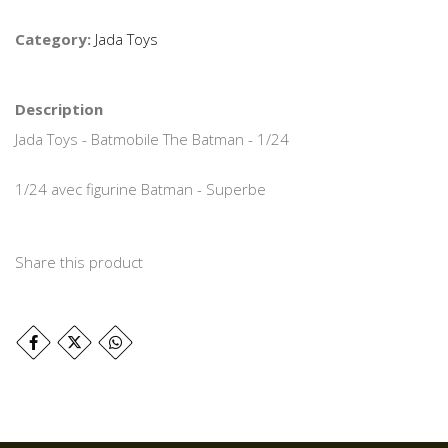
Category:
Jada Toys
Description
Jada Toys - Batmobile The Batman - 1/24
1/24 avec figurine Batman - Superbe
Share this product