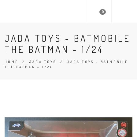
FAST 64
0
JADA TOYS - BATMOBILE
THE BATMAN - 1/24
HOME
/
JADA TOYS
/
JADA TOYS - BATMOBILE
THE BATMAN - 1/24